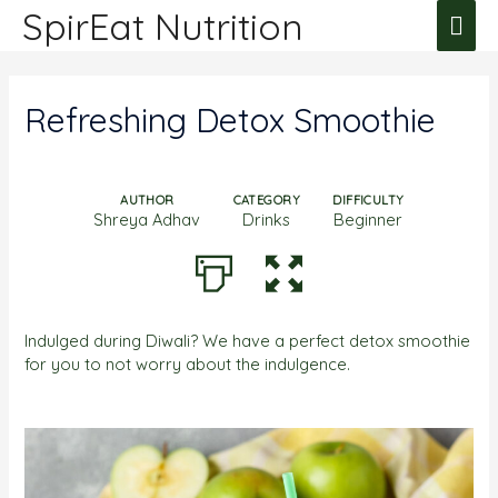
SpirEat Nutrition
Refreshing Detox Smoothie
AUTHOR
CATEGORY
DIFFICULTY
Shreya Adhav
Drinks
Beginner
Indulged during Diwali? We have a perfect detox smoothie
for you to not worry about the indulgence.