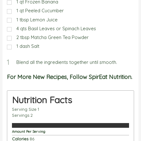
1
qt
Frozen Banana
1
qt
Peeled Cucumber
1
tbsp
Lemon Juice
4
qts
Basil Leaves or Spinach Leaves
2
tbsp
Matcha Green Tea Powder
1
dash
Salt
1
Blend all the ingredients together until smooth.
For More New Recipes, Follow SpirEat Nutrition.
Nutrition Facts
Serving Size
1
Servings
2
Amount Per Serving
Calories
86