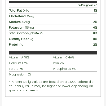
% Daily Value *
Total Fat
0.4
g
1
%
Cholesterol
0
mg
Sodium
33
mg
2
%
Potassium
115
mg
4
%
Total Carbohydrate
21
g
8
%
Dietary Fiber
2
g
8
%
Protein
1
g
2
%
Vitamin A
18
%
Vitamin C
46
%
Calcium
1.3
%
Iron
2
%
Folate
7
%
Phosphorus
6
%
Magnesium
6
%
* Percent Daily Values are based on a 2,000 calorie diet.
Your daily value may be higher or lower depending on
your calorie needs.