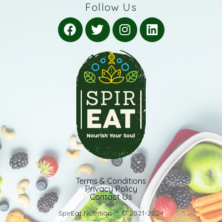
Follow Us
Terms & Conditions
Privacy Policy
Contact Us
SpirEat Nutrition ™️ © 2021-2024