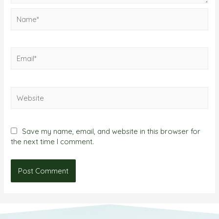
Save my name, email, and website in this browser for
the next time I comment.