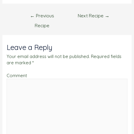
←
Previous
Next Recipe
→
Recipe
Leave a Reply
Your email address will not be published.
Required fields
are marked
*
Comment