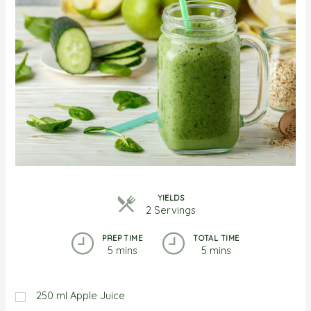
YIELDS
2 Servings
PREP TIME
TOTAL TIME
5 mins
5 mins
250
ml
Apple Juice