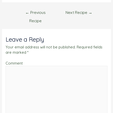
←
Previous
Next Recipe
→
Recipe
Leave a Reply
Your email address will not be published.
Required fields
are marked
*
Comment