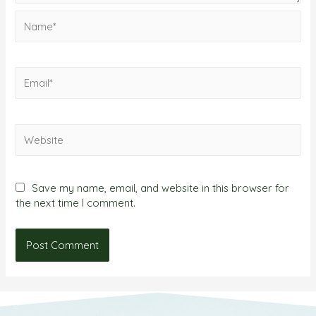
Save my name, email, and website in this browser for
the next time I comment.