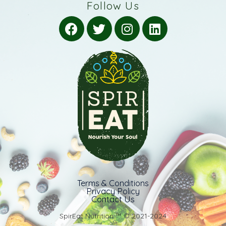
Follow Us
Terms & Conditions
Privacy Policy
Contact Us
SpirEat Nutrition ™️ © 2021-2024