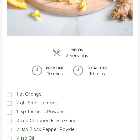
YIELDS
2 Servings
PREP TIME
TOTAL TIME
10 mins
10 mins
1
qt
Orange
2
qts
Small Lemons
1
tsp
Turmeric Powder
¼
cup
Chopped Fresh Ginger
⅛
tsp
Black Pepper Powder
¼
tsp
Oil