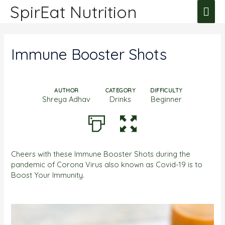
SpirEat Nutrition
Immune Booster Shots
AUTHOR
CATEGORY
DIFFICULTY
Shreya Adhav
Drinks
Beginner
Cheers with these Immune Booster Shots during the
pandemic of Corona Virus also known as Covid-19 is to
Boost Your Immunity.