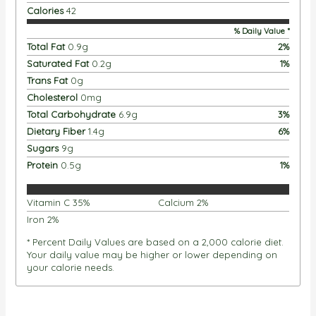
Calories
42
% Daily Value *
Total Fat
0.9
g
2
%
Saturated Fat
0.2
g
1
%
Trans Fat
0
g
Cholesterol
0
mg
Total Carbohydrate
6.9
g
3
%
Dietary Fiber
1.4
g
6
%
Sugars
9
g
Protein
0.5
g
1
%
Vitamin C
35
%
Calcium
2
%
Iron
2
%
* Percent Daily Values are based on a 2,000 calorie diet.
Your daily value may be higher or lower depending on
your calorie needs.