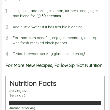
1
In a juicer, add orange, lemon, turmeric and ginger
and blend for
30 seconds
2
Add a little water if it has trouble blending.
3
For maximum benefits, enjoy immediately and top
with fresh cracked black pepper.
4
Divide between serving glasses and enjoy!
For More New Recipes, Follow SpirEat Nutrition.
Nutrition Facts
Serving Size
1
Servings
2
Amount Per Serving