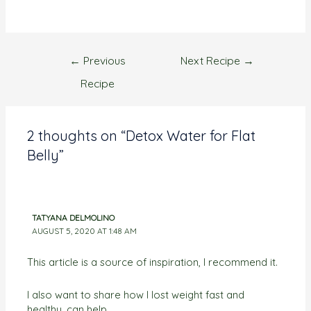
←
Previous
Next Recipe
→
Recipe
2 thoughts on “Detox Water for Flat
Belly”
TATYANA DELMOLINO
AUGUST 5, 2020 AT 1:48 AM
This article is a source of inspiration, I recommend it.
I also want to share how I lost weight fast and
healthy, can help