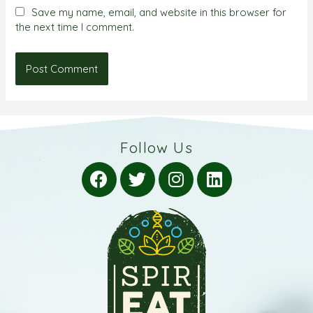
Save my name, email, and website in this browser for
the next time I comment.
Follow Us