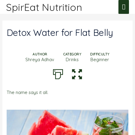
SpirEat Nutrition
Detox Water for Flat Belly
AUTHOR
CATEGORY
DIFFICULTY
Shreya Adhav
Drinks
Beginner
The name says it all.