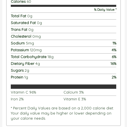
Calories
60
% Daily Value *
Total Fat
0
g
Saturated Fat
0
g
Trans Fat
0
g
Cholesterol
0
mg
Sodium
5
mg
1
%
Potassium
120
mg
4
%
Total Carbohydrate
18
g
6
%
Dietary Fiber
4
g
16
%
Sugars
2
g
Protein
1
g
2
%
Vitamin C
96
%
Calcium
3
%
Iron
2
%
Vitamin E
3
%
* Percent Daily Values are based on a 2,000 calorie diet.
Your daily value may be higher or lower depending on
your calorie needs.