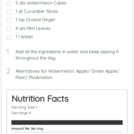
5
qts
Watermelon Cubes
1
qt
Cucumber Slices
1
tsp
Grated Ginger
4
qts
Mint Leaves
1
l
Water
1
Add all the ingredients in water and keep sipping it
throughout the day.
2
Alternatives for Watermelon: Apple/ Green Apple/
Pear/ Muskmelon.
Nutrition Facts
Serving Size
1
Servings
4
Amount Per Serving