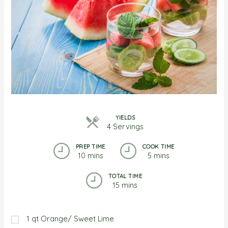
YIELDS
4 Servings
PREP TIME
COOK TIME
10 mins
5 mins
TOTAL TIME
15 mins
1
qt
Orange/ Sweet Lime