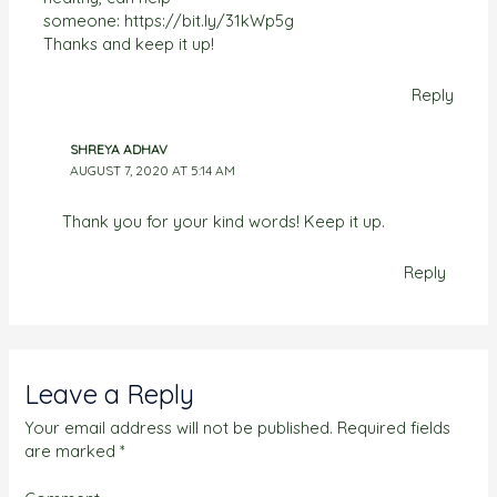
someone:
https://bit.ly/31kWp5g
Thanks and keep it up!
Reply
SHREYA ADHAV
AUGUST 7, 2020 AT 5:14 AM
Thank you for your kind words! Keep it up.
Reply
Leave a Reply
Your email address will not be published.
Required fields
are marked
*